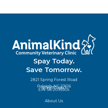
Spay Today.
Save Tomorrow.
2821 Spring Forest Road
Raleigh, NC 27616
919.870.1660
EIN: 56-2095505
About Us