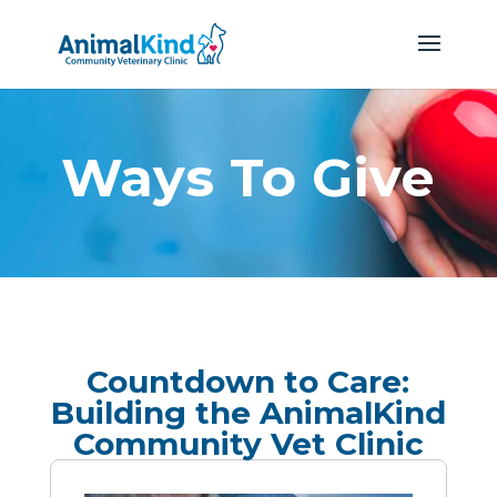
Ways To Give
Countdown to Care:
Building the AnimalKind
Community Vet Clinic