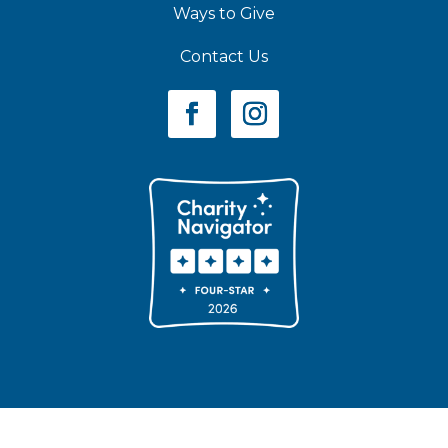
Ways to Give
Contact Us