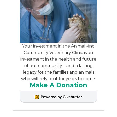
Your investment in the AnimalKind
Community Veterinary Clinic is an
investment in the health and future
of our community—and a lasting
legacy for the families and animals
who will rely on it for years to come.
Make A Donation